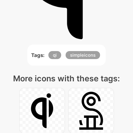
Tags:
qi
simpleicons
More icons with these tags: