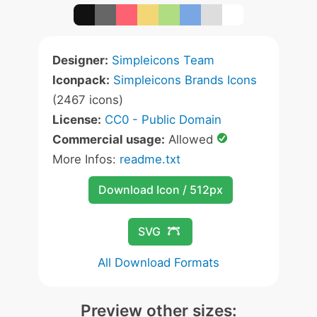
Designer:
Simpleicons Team
Iconpack:
Simpleicons Brands Icons
(2467 icons)
License:
CC0 - Public Domain
Commercial usage:
Allowed
More Infos:
readme.txt
Download Icon / 512px
SVG
All Download Formats
Preview other sizes: