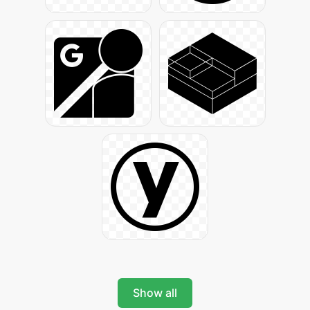
Show all