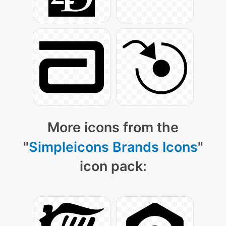
More icons from the
"
Simpleicons Brands Icons
"
icon pack: