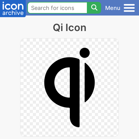
Menu
Qi Icon