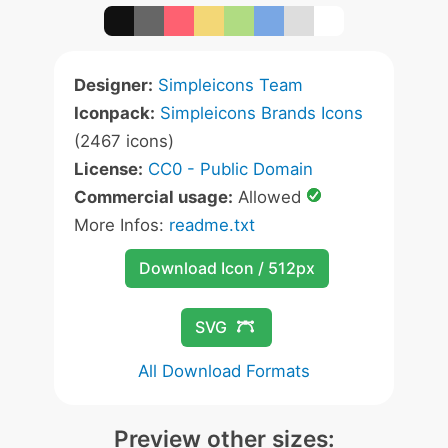
Designer:
Simpleicons Team
Iconpack:
Simpleicons Brands Icons
(2467 icons)
License:
CC0 - Public Domain
Commercial usage:
Allowed
More Infos:
readme.txt
Download Icon / 512px
SVG
All Download Formats
Preview other sizes: