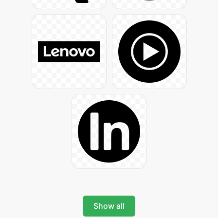
Show all