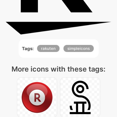
Tags:
rakuten
simpleicons
More icons with these tags: