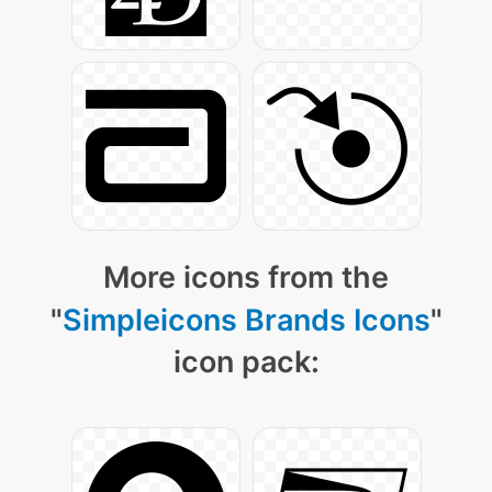
More icons from the
"
Simpleicons Brands Icons
"
icon pack: