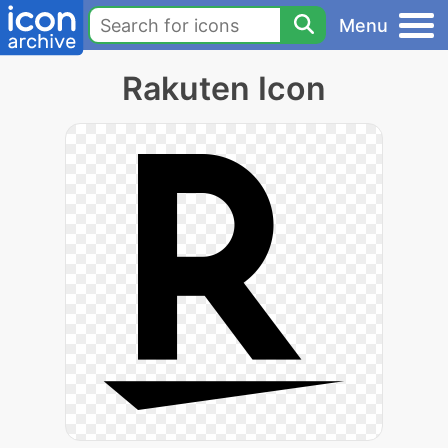
Menu
Rakuten Icon