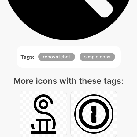
Tags:
renovatebot
simpleicons
More icons with these tags: