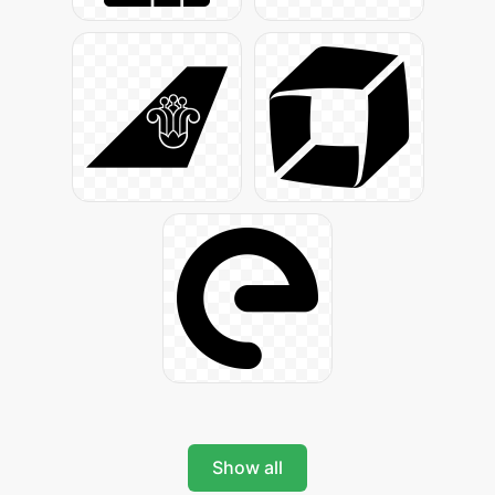
Show all