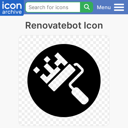
Menu
Renovatebot Icon