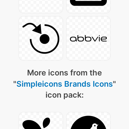
More icons from the
"
Simpleicons Brands Icons
"
icon pack: