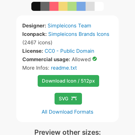
Designer:
Simpleicons Team
Iconpack:
Simpleicons Brands Icons
(2467 icons)
License:
CC0 - Public Domain
Commercial usage:
Allowed
More Infos:
readme.txt
Download Icon / 512px
SVG
All Download Formats
Preview other sizes: