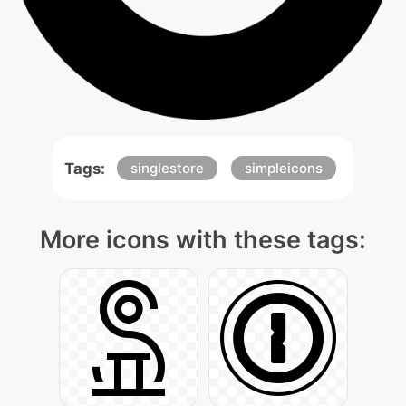
Tags:
singlestore
simpleicons
More icons with these tags: