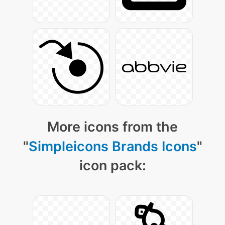
More icons from the
"
Simpleicons Brands Icons
"
icon pack: