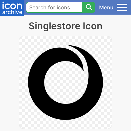
Menu
Singlestore Icon