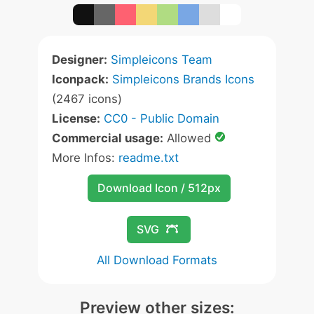
Designer:
Simpleicons Team
Iconpack:
Simpleicons Brands Icons
(2467 icons)
License:
CC0 - Public Domain
Commercial usage:
Allowed
More Infos:
readme.txt
Download Icon / 512px
SVG
All Download Formats
Preview other sizes: