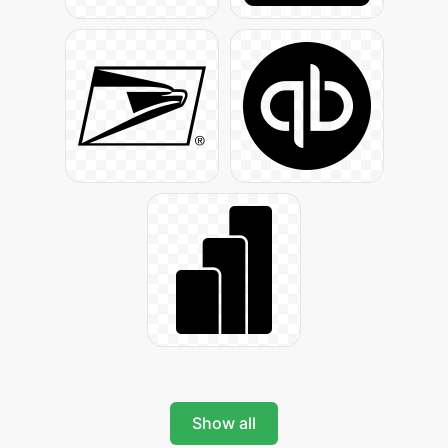
Show all