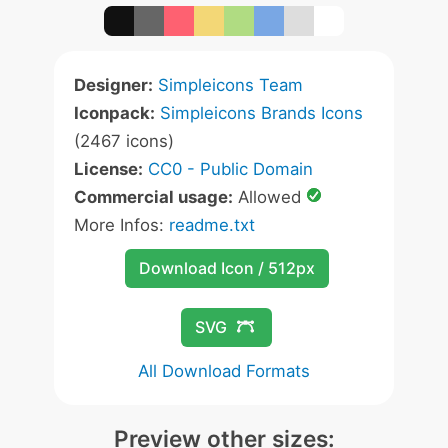
Designer:
Simpleicons Team
Iconpack:
Simpleicons Brands Icons
(2467 icons)
License:
CC0 - Public Domain
Commercial usage:
Allowed
More Infos:
readme.txt
Download Icon / 512px
SVG
All Download Formats
Preview other sizes: