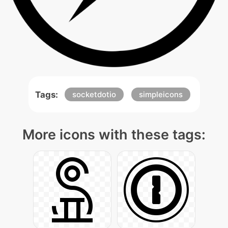
Tags:
socketdotio
simpleicons
More icons with these tags: