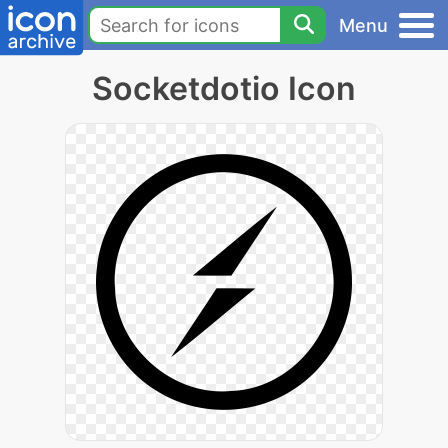
Menu
Socketdotio Icon