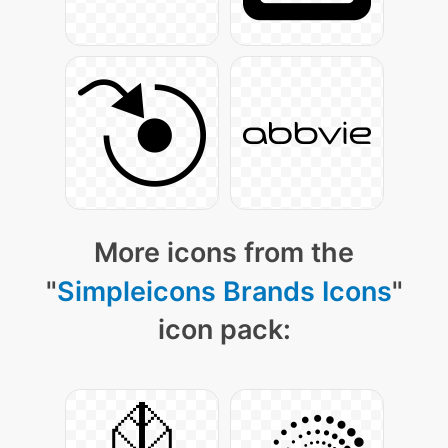
More icons from the
"
Simpleicons Brands Icons
"
icon pack: