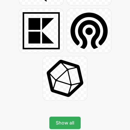
Show all