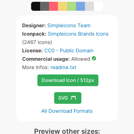
Designer:
Simpleicons Team
Iconpack:
Simpleicons Brands Icons
(2467 icons)
License:
CC0 - Public Domain
Commercial usage:
Allowed
More Infos:
readme.txt
Download Icon / 512px
SVG
All Download Formats
Preview other sizes: