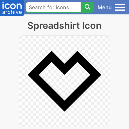
Menu
Spreadshirt Icon