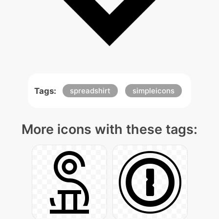
Tags:
spreadshirt
simpleicons
More icons with these tags: