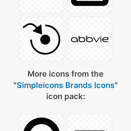
More icons from the
"
Simpleicons Brands Icons
"
icon pack: