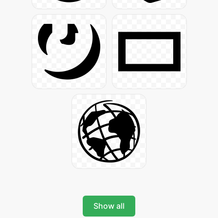
Show all