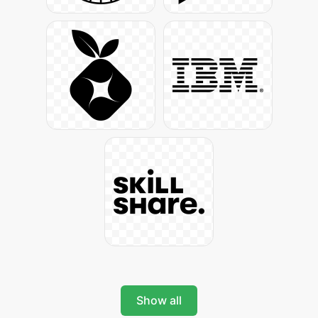
Show all