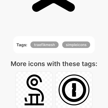
Tags:
traefikmesh
simpleicons
More icons with these tags: