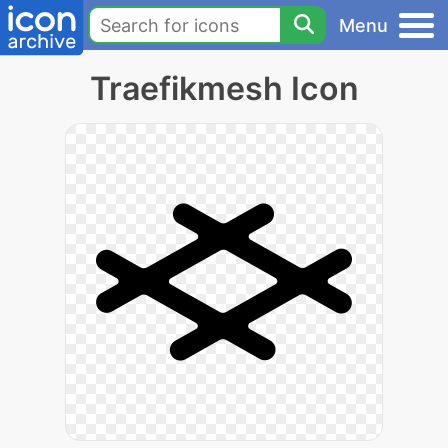
Menu
Traefikmesh Icon