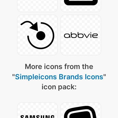
More icons from the
"
Simpleicons Brands Icons
"
icon pack: