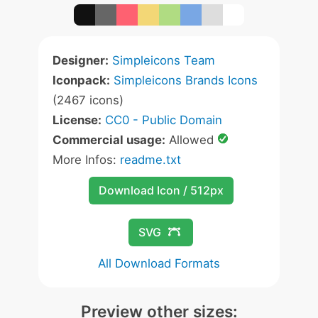
Designer:
Simpleicons Team
Iconpack:
Simpleicons Brands Icons
(2467 icons)
License:
CC0 - Public Domain
Commercial usage:
Allowed
More Infos:
readme.txt
Download Icon / 512px
SVG
All Download Formats
Preview other sizes: