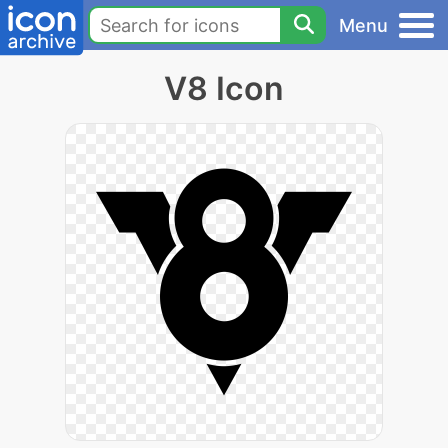
Menu
V8 Icon