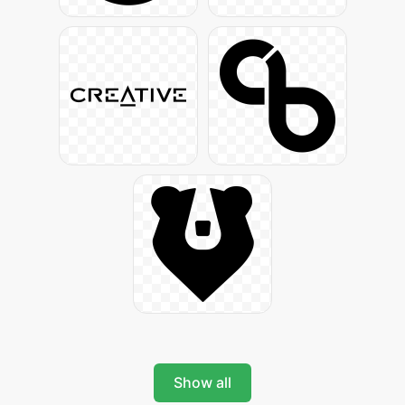
Show all