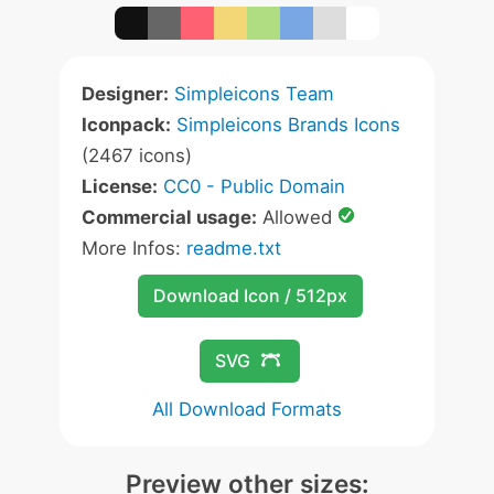
Designer:
Simpleicons Team
Iconpack:
Simpleicons Brands Icons
(2467 icons)
License:
CC0 - Public Domain
Commercial usage:
Allowed
More Infos:
readme.txt
Download Icon / 512px
SVG
All Download Formats
Preview other sizes: