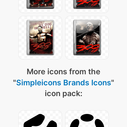
More icons from the
"
Simpleicons Brands Icons
"
icon pack: