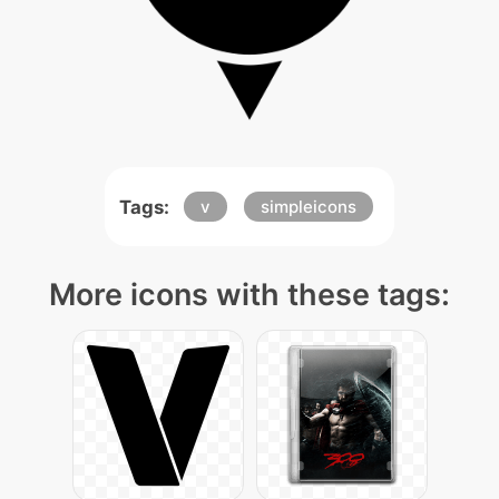
Tags:
v
simpleicons
More icons with these tags: