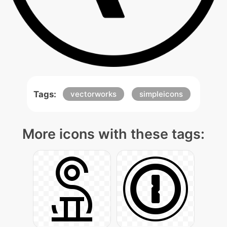
Tags:
vectorworks
simpleicons
More icons with these tags: