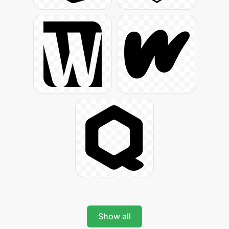
Show all