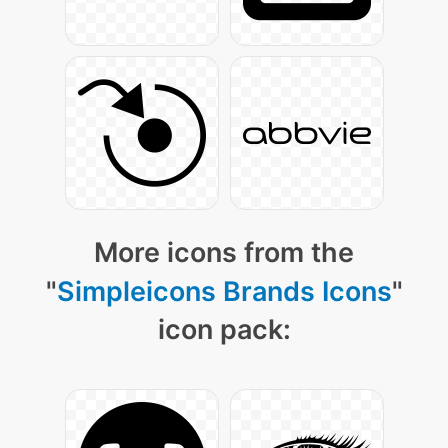
More icons from the
"
Simpleicons Brands Icons
"
icon pack: