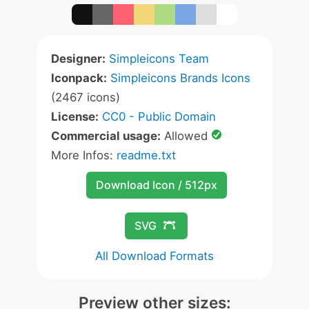
Designer:
Simpleicons Team
Iconpack:
Simpleicons Brands Icons
(2467 icons)
License:
CC0 - Public Domain
Commercial usage:
Allowed
More Infos:
readme.txt
Download Icon / 512px
SVG
All Download Formats
Preview other sizes: