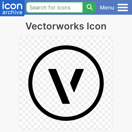
Menu
Vectorworks Icon