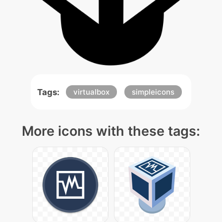
Tags:
virtualbox
simpleicons
More icons with these tags: