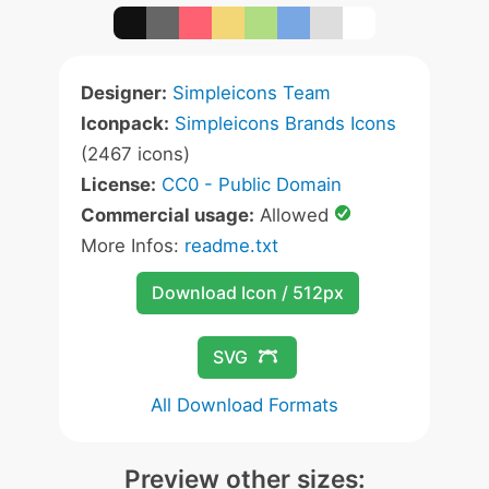
Designer:
Simpleicons Team
Iconpack:
Simpleicons Brands Icons
(2467 icons)
License:
CC0 - Public Domain
Commercial usage:
Allowed
More Infos:
readme.txt
Download Icon / 512px
SVG
All Download Formats
Preview other sizes: