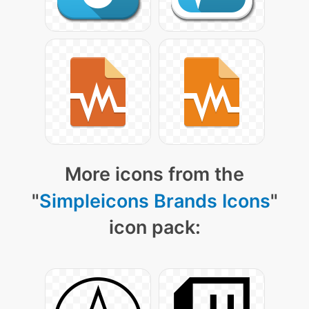
More icons from the
"
Simpleicons Brands Icons
"
icon pack: