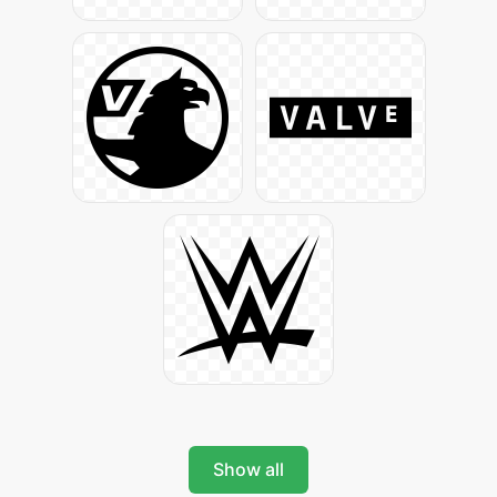
Show all