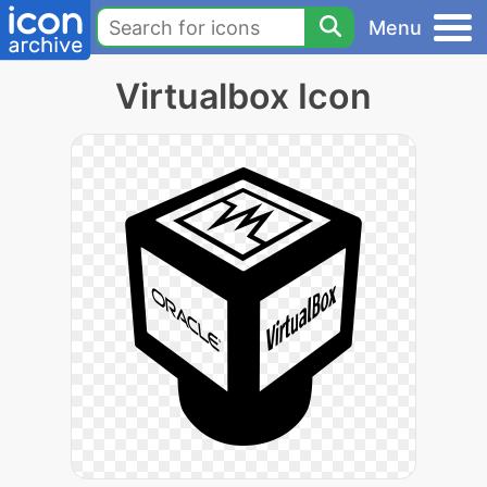
Menu
Virtualbox Icon