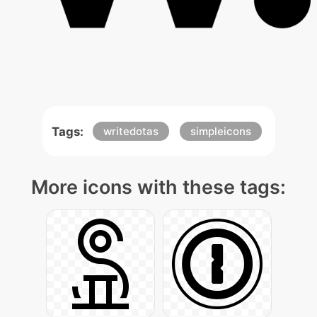
Tags:
writedotas
simpleicons
More icons with these tags: