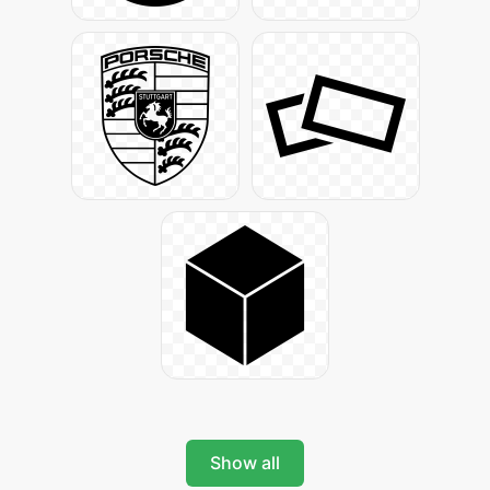
Show all