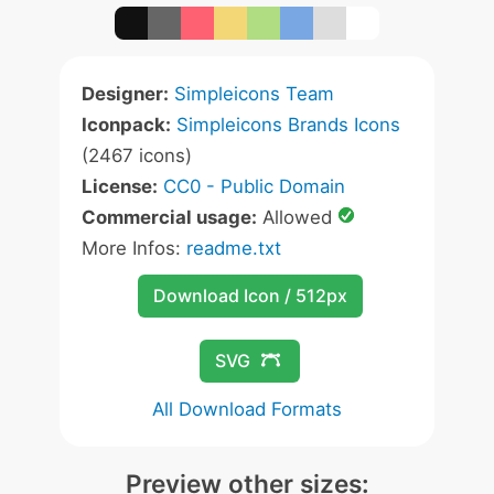
Designer:
Simpleicons Team
Iconpack:
Simpleicons Brands Icons
(2467 icons)
License:
CC0 - Public Domain
Commercial usage:
Allowed
More Infos:
readme.txt
Download Icon / 512px
SVG
All Download Formats
Preview other sizes: