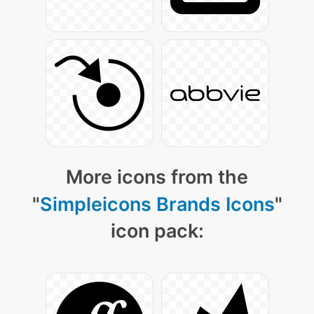
More icons from the
"
Simpleicons Brands Icons
"
icon pack: