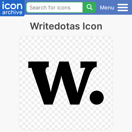
Menu
Writedotas Icon