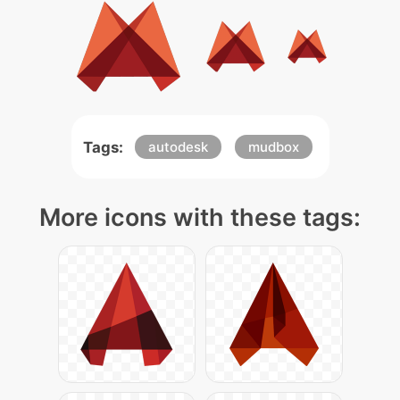
Tags:
autodesk
mudbox
More icons with these tags: