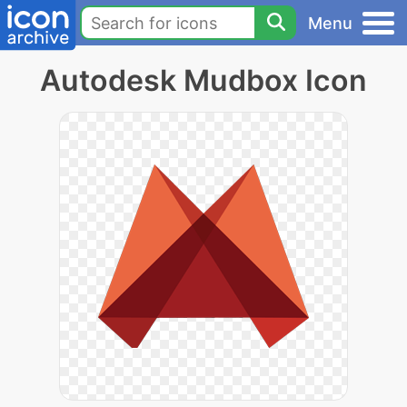
Menu
Autodesk Mudbox Icon