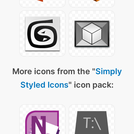
More icons from the "
Simply
Styled Icons
" icon pack: