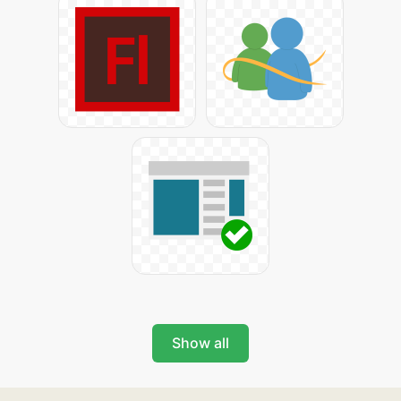
Show all