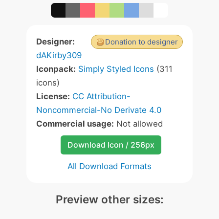
Designer:
Donation to designer
dAKirby309
Iconpack:
Simply Styled Icons
(311
icons)
License:
CC Attribution-
Noncommercial-No Derivate 4.0
Commercial usage:
Not allowed
Download Icon / 256px
All Download Formats
Preview other sizes: