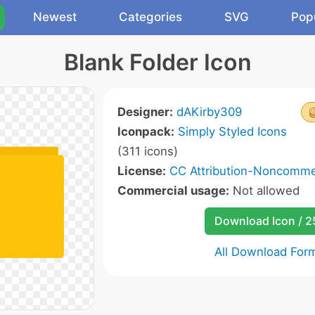
Newest
Categories
SVG
Pop
Blank Folder Icon
Designer:
dAKirby309
Iconpack:
Simply Styled Icons
(311 icons)
License:
CC Attribution-Noncommer
Commercial usage:
Not allowed
Download Icon / 
All Download For