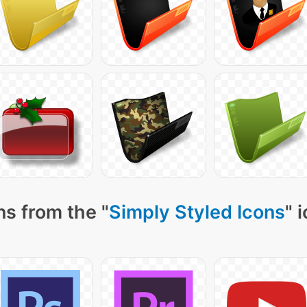
ns from the "
Simply Styled Icons
" 