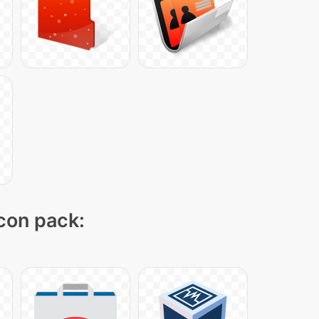
icon pack: