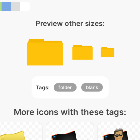
Preview other sizes:
Tags:
folder
blank
More icons with these tags: