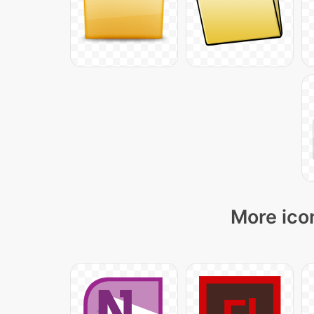
More ico