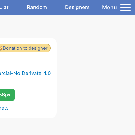
Menu
ular
Random
Designers
Donation to designer
cial-No Derivate 4.0
256px
mats