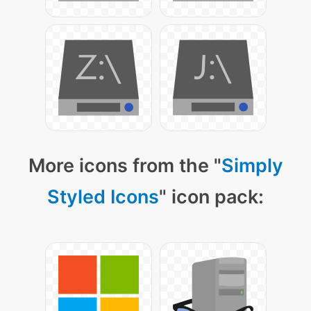
More icons from the "
Simply
Styled Icons
" icon pack: