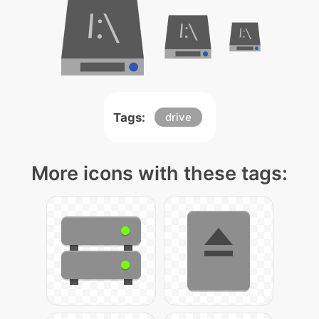
Tags:
drive
More icons with these tags: