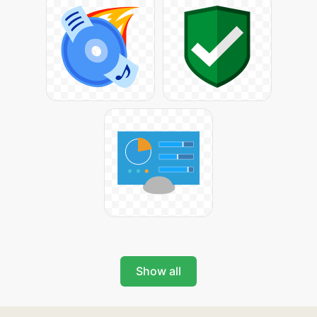
Show all