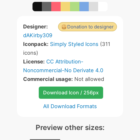
Designer:
Donation to designer
dAKirby309
Iconpack:
Simply Styled Icons
(311
icons)
License:
CC Attribution-
Noncommercial-No Derivate 4.0
Commercial usage:
Not allowed
Download Icon / 256px
All Download Formats
Preview other sizes: