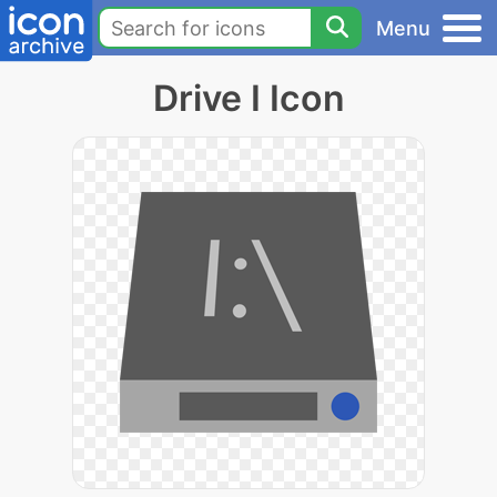
Menu
Drive I Icon