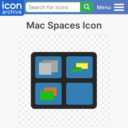
Menu
Mac Spaces Icon