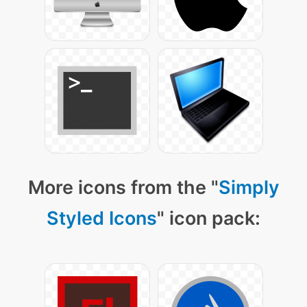
More icons from the "
Simply
Styled Icons
" icon pack: