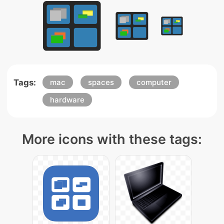
Tags:
mac
spaces
computer
hardware
More icons with these tags: