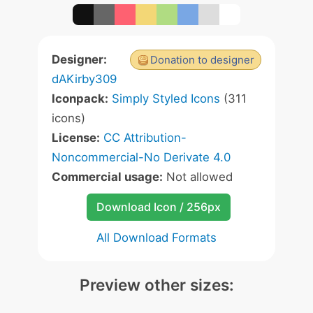
Designer:
Donation to designer
dAKirby309
Iconpack:
Simply Styled Icons
(311
icons)
License:
CC Attribution-
Noncommercial-No Derivate 4.0
Commercial usage:
Not allowed
Download Icon / 256px
All Download Formats
Preview other sizes: