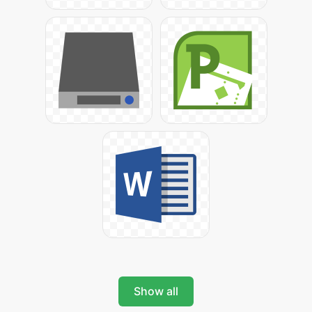
Show all