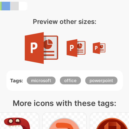
Preview other sizes:
Tags:
microsoft
office
powerpoint
More icons with these tags: