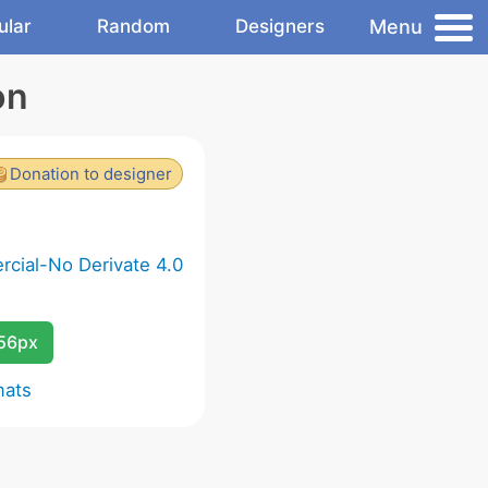
Menu
ular
Random
Designers
on
Donation to designer
cial-No Derivate 4.0
256px
mats