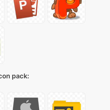
icon pack: