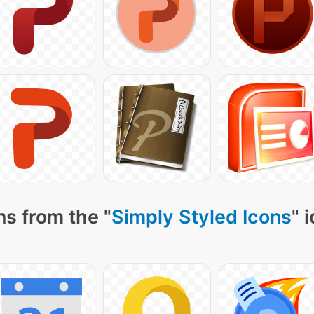
ns from the "
Simply Styled Icons
" 