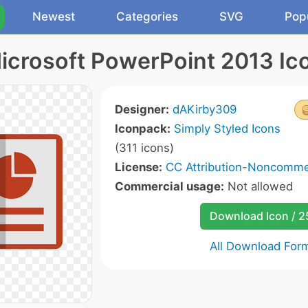
Newest
Categories
SVG
Pop
icrosoft PowerPoint 2013 Ic
Designer:
dAKirby309
Iconpack:
Simply Styled Icons
(311 icons)
License:
CC Attribution-Noncommer
Commercial usage:
Not allowed
Download Icon / 
All Download For