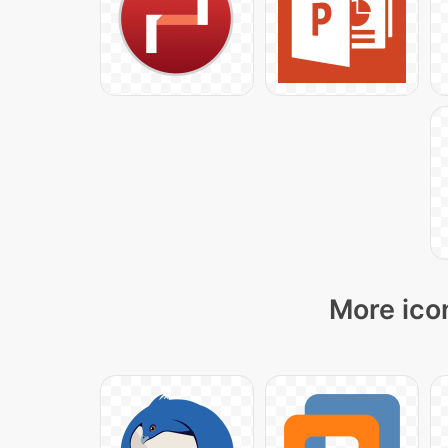
More ico