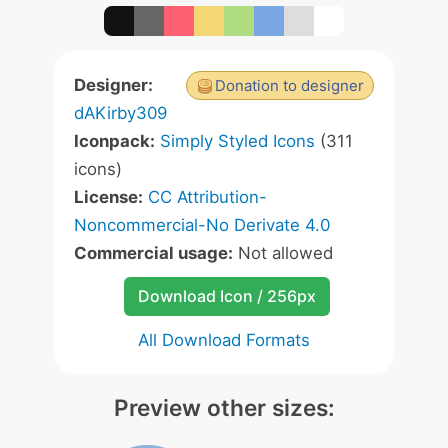
Designer:
Donation to designer
dAKirby309
Iconpack:
Simply Styled Icons
(311
icons)
License:
CC Attribution-
Noncommercial-No Derivate 4.0
Commercial usage:
Not allowed
Download Icon / 256px
All Download Formats
Preview other sizes: