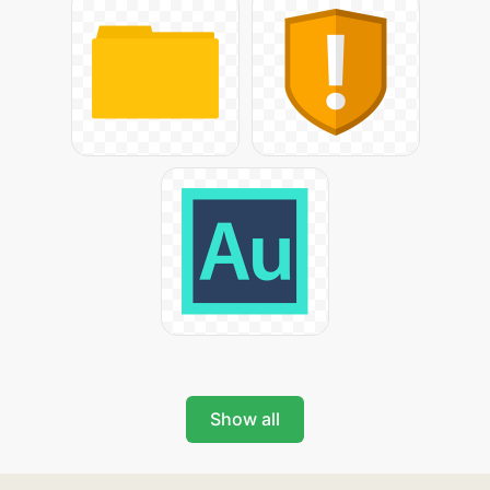
Show all