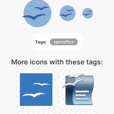
Tags:
openoffice
More icons with these tags: