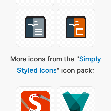
More icons from the "
Simply
Styled Icons
" icon pack: