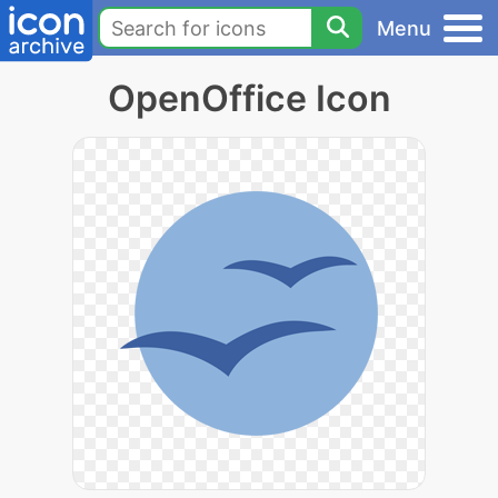
Menu
OpenOffice Icon