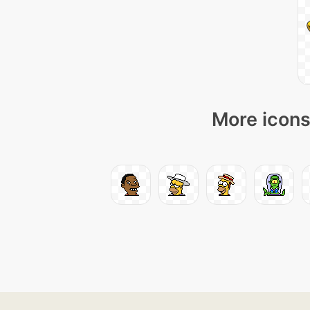
More icons