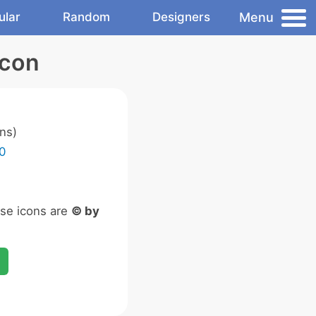
Menu
ular
Random
Designers
Icon
ns)
0
ese icons are
© by