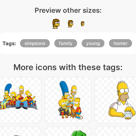
Preview other sizes:
Tags:
simpsons
family
young
homer
More icons with these tags: