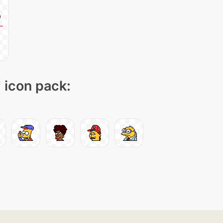
" icon pack: