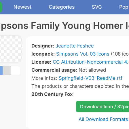
Newest
Categories
SVG
Pop
psons Family Young Homer 
Designer:
Jeanette Foshee
Iconpack:
Simpsons Vol. 03 Icons
(108 ico
License:
CC Attribution-Noncommercial 4.
Commercial usage:
Not allowed
More Infos:
Springfield-V03-ReadMe.rtf
The products or characters depicted in th
20th Century Fox
Download Icon / 32px
All Download Formats