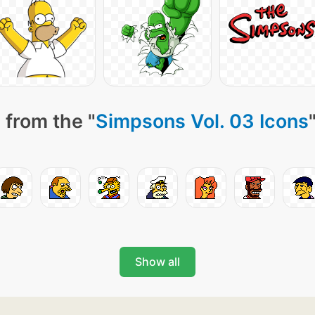
 from the "
Simpsons Vol. 03 Icons
Show all