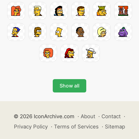
Show all
© 2026 IconArchive.com
·
About
·
Contact
·
Privacy Policy
·
Terms of Services
·
Sitemap