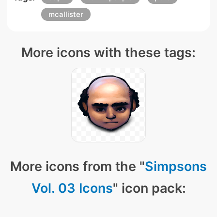
mcallister
More icons with these tags:
More icons from the "
Simpsons
Vol. 03 Icons
" icon pack: