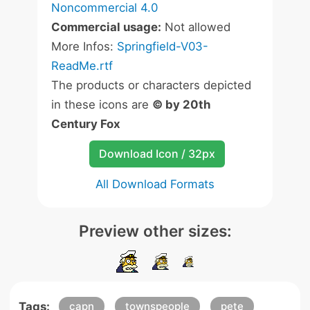
Noncommercial 4.0
Commercial usage:
Not allowed
More Infos:
Springfield-V03-
ReadMe.rtf
The products or characters depicted
in these icons are
© by 20th
Century Fox
Download Icon / 32px
All Download Formats
Preview other sizes:
Tags:
capn
townspeople
pete