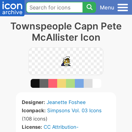
Menu
Townspeople Capn Pete
McAllister Icon
Designer:
Jeanette Foshee
Iconpack:
Simpsons Vol. 03 Icons
(108 icons)
License:
CC Attribution-