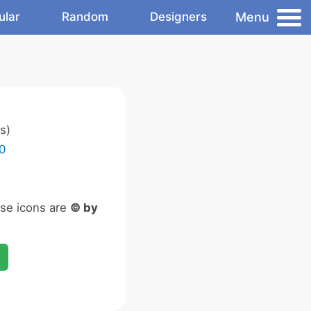
Menu
ular
Random
Designers
s)
0
ese icons are
© by