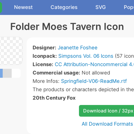
Newest
Categories
SVG
Pop
Folder Moes Tavern Icon
Designer:
Jeanette Foshee
Iconpack:
Simpsons Vol. 06 Icons
(57 icon
License:
CC Attribution-Noncommercial 4.
Commercial usage:
Not allowed
More Infos:
Springfield-V06-ReadMe.rtf
The products or characters depicted in th
20th Century Fox
Download Icon / 32px
All Download Formats