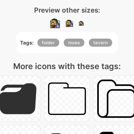
Preview other sizes:
Tags:
folder
moes
tavern
More icons with these tags: