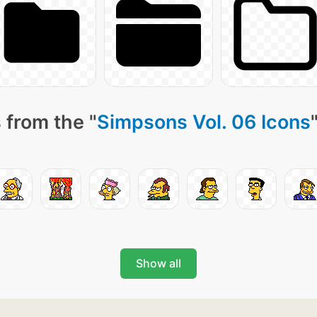
 from the "
Simpsons Vol. 06 Icons
Show all