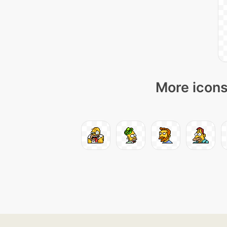
More icons