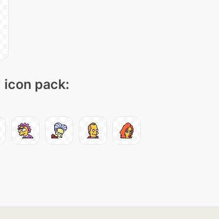
" icon pack: