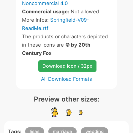
Noncommercial 4.0
Commercial usage:
Not allowed
More Infos:
Springfield-V09-
ReadMe.rtf
The products or characters depicted
in these icons are
© by 20th
Century Fox
Download Icon / 32px
All Download Formats
Preview other sizes:
Tags:
lisas
marriage
wedding