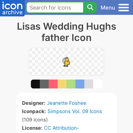
Menu
Lisas Wedding Hughs
father Icon
Designer:
Jeanette Foshee
Iconpack:
Simpsons Vol. 09 Icons
(109 icons)
License:
CC Attribution-