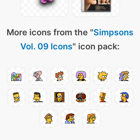
More icons from the "
Simpsons
Vol. 09 Icons
" icon pack: