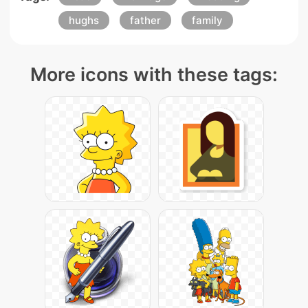
hughs
father
family
More icons with these tags: