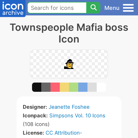
Menu
Townspeople Mafia boss
Icon
Designer:
Jeanette Foshee
Iconpack:
Simpsons Vol. 10 Icons
(108 icons)
License:
CC Attribution-