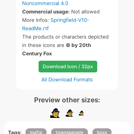
Noncommercial 4.0
Commercial usage:
Not allowed
More Infos:
Springfield-V10-
ReadMe.rtf
The products or characters depicted
in these icons are
© by 20th
Century Fox
Download Icon / 32px
All Download Formats
Preview other sizes:
Tags:
mafia
townspeople
boss