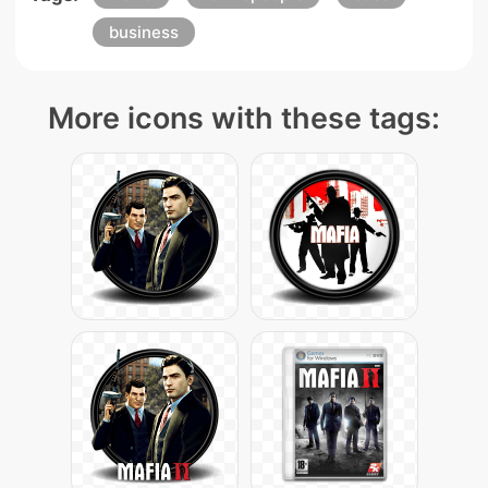
business
More icons with these tags: