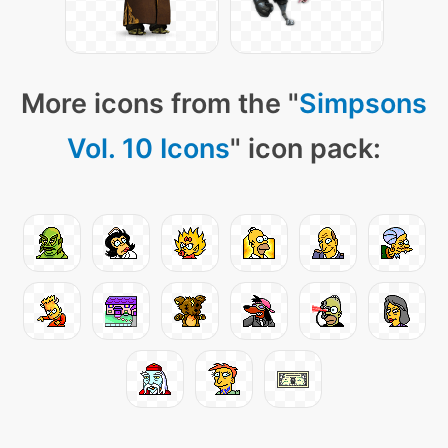
More icons from the "
Simpsons
Vol. 10 Icons
" icon pack: