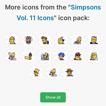
More icons from the "
Simpsons
Vol. 11 Icons
" icon pack:
Show all