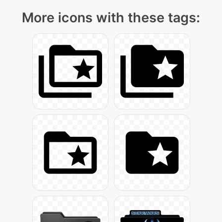
More icons with these tags: