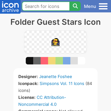
Menu
Folder Guest Stars Icon
Designer:
Jeanette Foshee
Iconpack:
Simpsons Vol. 11 Icons
(84
icons)
License:
CC Attribution-
Noncommercial 4.0