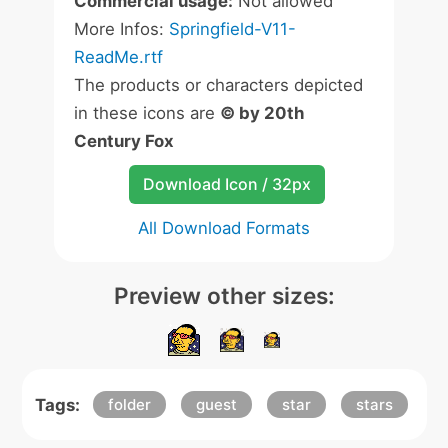
Commercial usage:
Not allowed
More Infos:
Springfield-V11-
ReadMe.rtf
The products or characters depicted
in these icons are
© by 20th
Century Fox
Download Icon / 32px
All Download Formats
Preview other sizes:
Tags:
folder
guest
star
stars