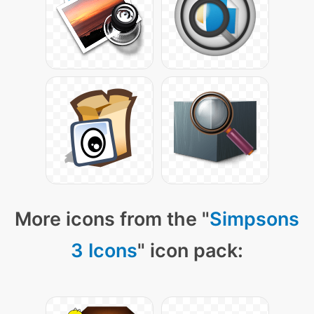
More icons from the "
Simpsons
3 Icons
" icon pack: