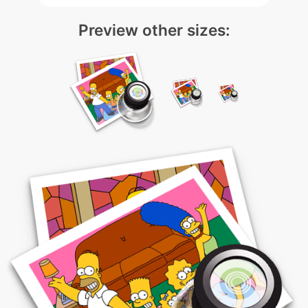
Preview other sizes: