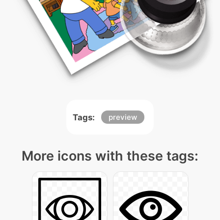
Tags:
preview
More icons with these tags: