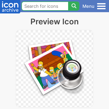
Menu
Preview Icon