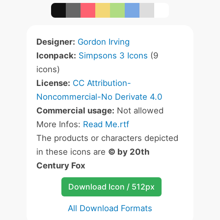
Designer:
Gordon Irving
Iconpack:
Simpsons 3 Icons
(9
icons)
License:
CC Attribution-
Noncommercial-No Derivate 4.0
Commercial usage:
Not allowed
More Infos:
Read Me.rtf
The products or characters depicted
in these icons are
© by 20th
Century Fox
Download Icon / 512px
All Download Formats