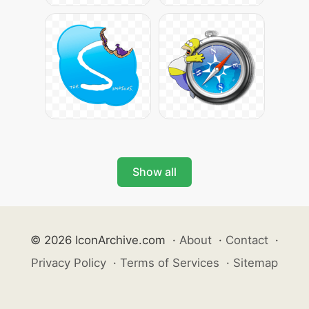
Show all
© 2026 IconArchive.com
·
About
·
Contact
·
Privacy Policy
·
Terms of Services
·
Sitemap