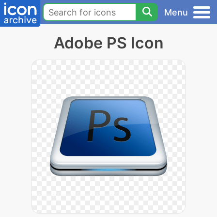
Menu
Adobe PS Icon