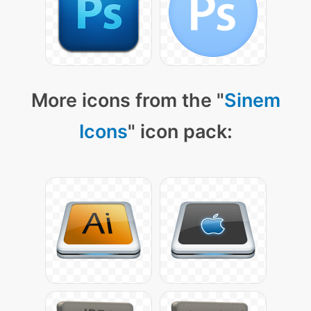
More icons from the "
Sinem
Icons
" icon pack: