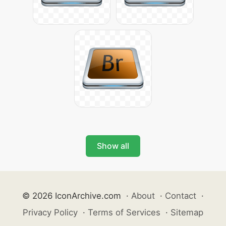
Show all
© 2026 IconArchive.com
·
About
·
Contact
·
Privacy Policy
·
Terms of Services
·
Sitemap