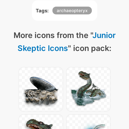
Tags:
archaeopteryx
More icons from the "
Junior
Skeptic Icons
" icon pack: