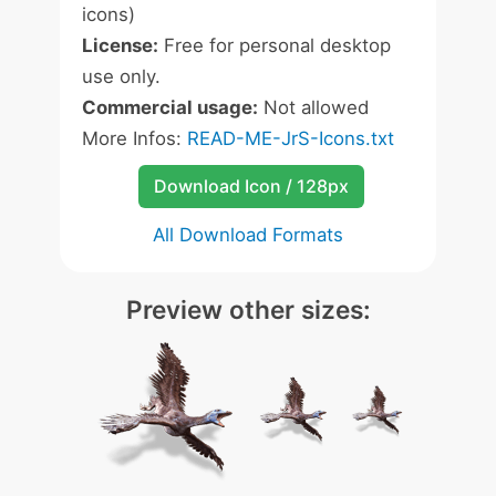
icons)
License:
Free for personal desktop
use only.
Commercial usage:
Not allowed
More Infos:
READ-ME-JrS-Icons.txt
Download Icon / 128px
All Download Formats
Preview other sizes: