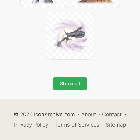
Show all
© 2026 IconArchive.com
·
About
·
Contact
·
Privacy Policy
·
Terms of Services
·
Sitemap