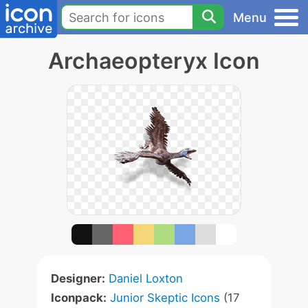
Menu
Archaeopteryx Icon
Designer:
Daniel Loxton
Iconpack:
Junior Skeptic Icons
(17