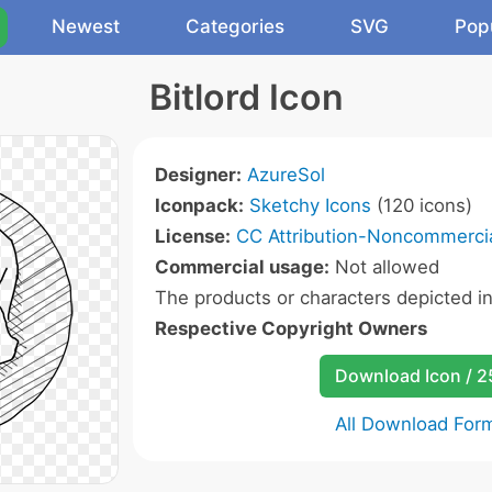
Newest
Categories
SVG
Pop
Bitlord Icon
Designer:
AzureSol
Iconpack:
Sketchy Icons
(120 icons)
License:
CC Attribution-Noncommercia
Commercial usage:
Not allowed
The products or characters depicted i
Respective Copyright Owners
Download Icon / 
All Download For