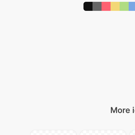
More i