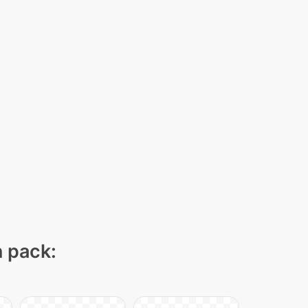
n pack: