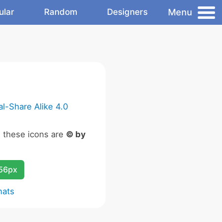
Menu
ular
Random
Designers
l-Share Alike 4.0
n these icons are
© by
256px
mats