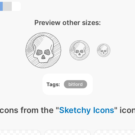
Preview other sizes:
Tags:
bitlord
cons from the "
Sketchy Icons
" ico