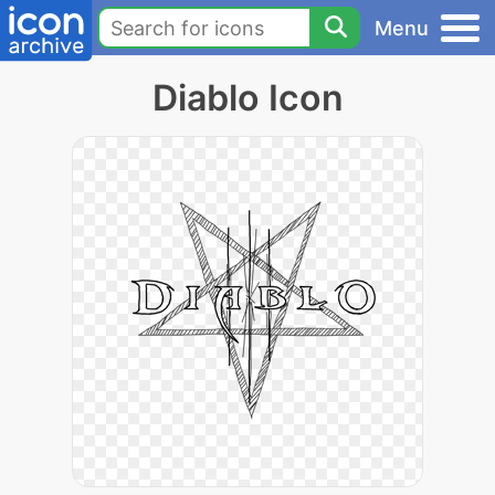
Menu
Diablo Icon