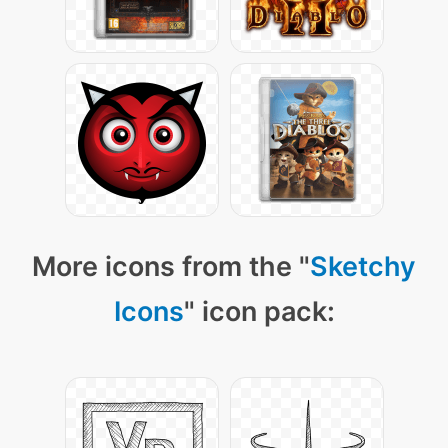
More icons from the "
Sketchy
Icons
" icon pack: