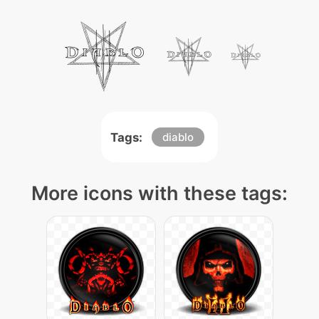
Tags:
diablo
More icons with these tags: