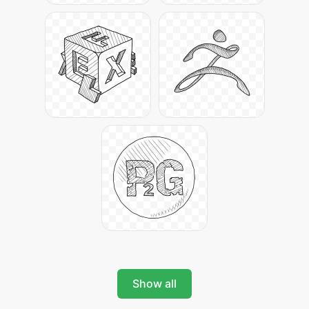
Show all