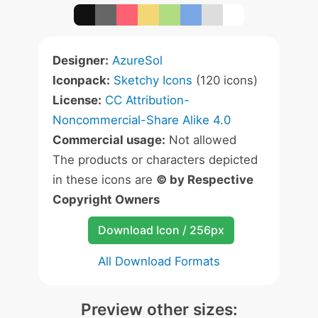
Designer:
AzureSol
Iconpack:
Sketchy Icons
(120 icons)
License:
CC Attribution-
Noncommercial-Share Alike 4.0
Commercial usage:
Not allowed
The products or characters depicted
in these icons are
© by Respective
Copyright Owners
Download Icon / 256px
All Download Formats
Preview other sizes: