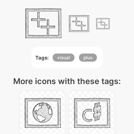
Tags:
visual
plus
More icons with these tags: