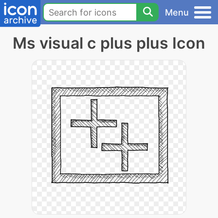
Menu
Ms visual c plus plus Icon