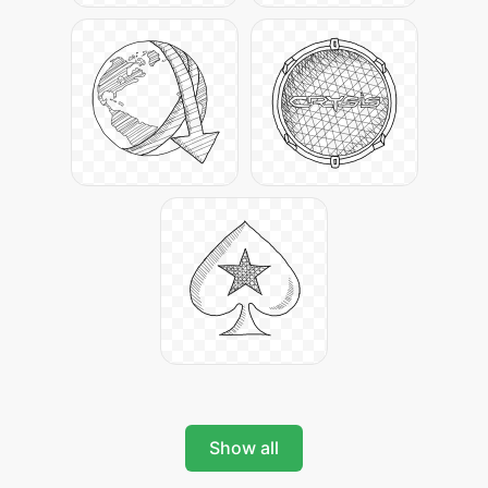
Show all