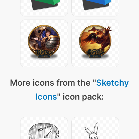
More icons from the "
Sketchy
Icons
" icon pack: