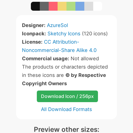
Designer:
AzureSol
Iconpack:
Sketchy Icons
(120 icons)
License:
CC Attribution-
Noncommercial-Share Alike 4.0
Commercial usage:
Not allowed
The products or characters depicted
in these icons are
© by Respective
Copyright Owners
Download Icon / 256px
All Download Formats
Preview other sizes: