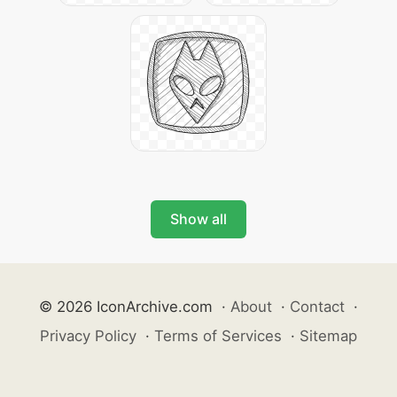
Show all
© 2026 IconArchive.com
·
About
·
Contact
·
Privacy Policy
·
Terms of Services
·
Sitemap