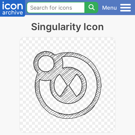
Menu
Singularity Icon