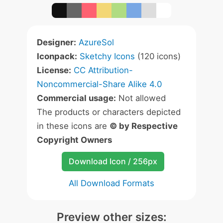
Designer:
AzureSol
Iconpack:
Sketchy Icons
(120 icons)
License:
CC Attribution-
Noncommercial-Share Alike 4.0
Commercial usage:
Not allowed
The products or characters depicted
in these icons are
© by Respective
Copyright Owners
Download Icon / 256px
All Download Formats
Preview other sizes: