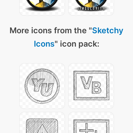
More icons from the "
Sketchy
Icons
" icon pack: