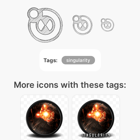
Tags:
singularity
More icons with these tags: