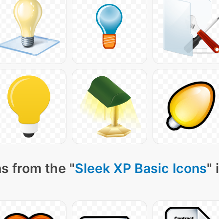
s from the "
Sleek XP Basic Icons
" 