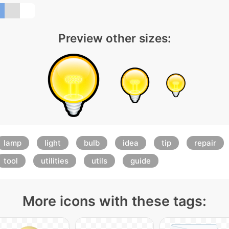
Preview other sizes:
lamp
light
bulb
idea
tip
repair
tool
utilities
utils
guide
More icons with these tags: