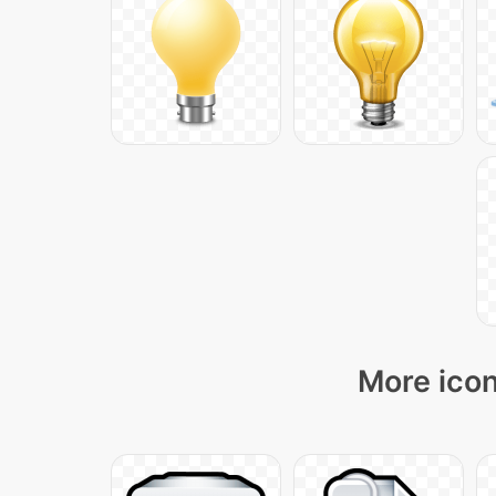
More icon