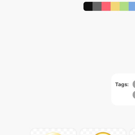
Tags: