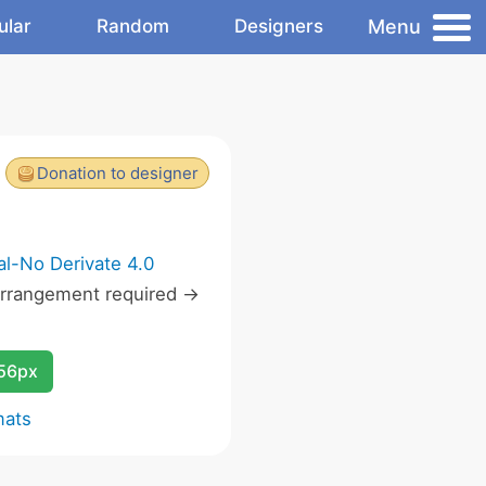
Menu
ular
Random
Designers
Donation to designer
l-No Derivate 4.0
rrangement required ->
256px
mats