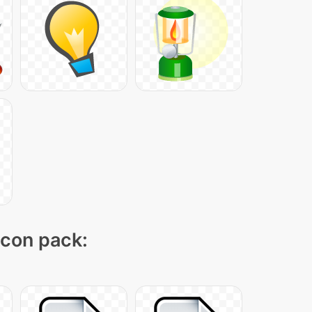
icon pack: