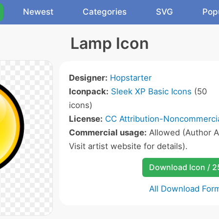
Newest
Categories
SVG
Pop
Lamp Icon
Designer:
Hopstarter
Iconpack:
Sleek XP Basic Icons
(50
icons)
License:
CC Attribution-Noncommercia
Commercial usage:
Allowed (Author A
Visit artist website for details).
Download Icon / 
All Download For