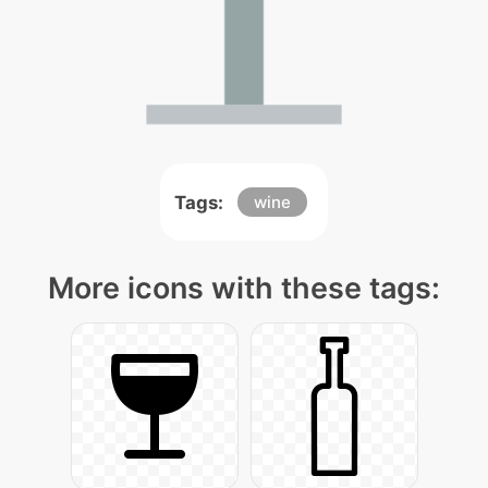
Tags:
wine
More icons with these tags: