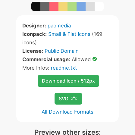
Designer:
paomedia
Iconpack:
Small & Flat Icons
(169
icons)
License:
Public Domain
Commercial usage:
Allowed
More Infos:
readme.txt
Download Icon / 512px
SVG
All Download Formats
Preview other sizes: