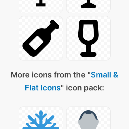
More icons from the "
Small &
Flat Icons
" icon pack: