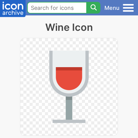
Menu
Wine Icon