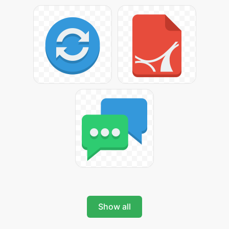
Show all