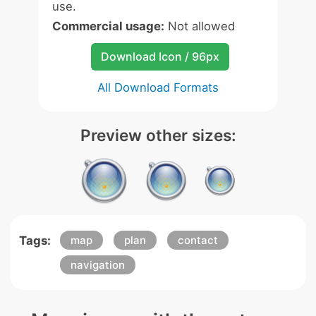
use.
Commercial usage:
Not allowed
Download Icon / 96px
All Download Formats
Preview other sizes:
Tags:
map
plan
contact
navigation