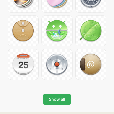
Show all