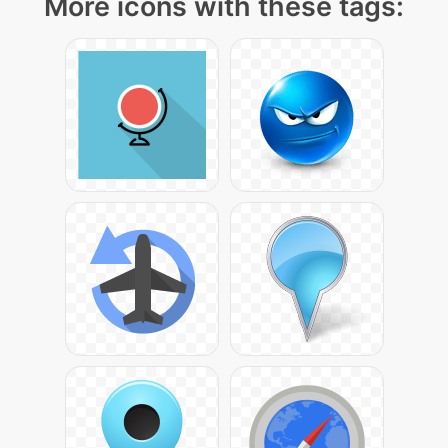
More icons with these tags: