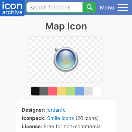
Menu
Map Icon
Designer:
jordanfc
Iconpack:
Smile Icons
(20 icons)
License:
Free for non-commercial