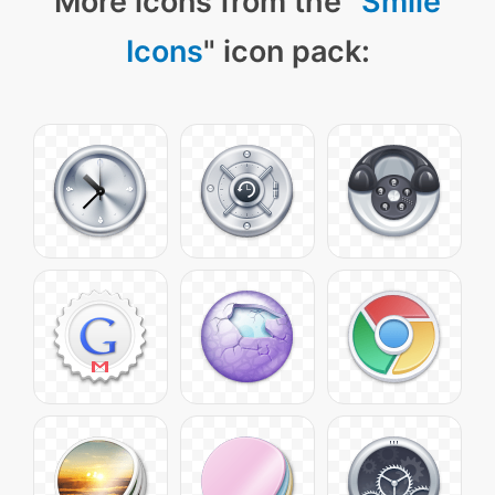
More icons from the "
Smile
Icons
" icon pack: