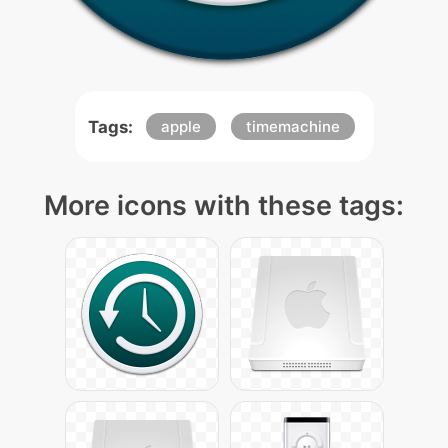
Tags:
apple
timemachine
More icons with these tags: