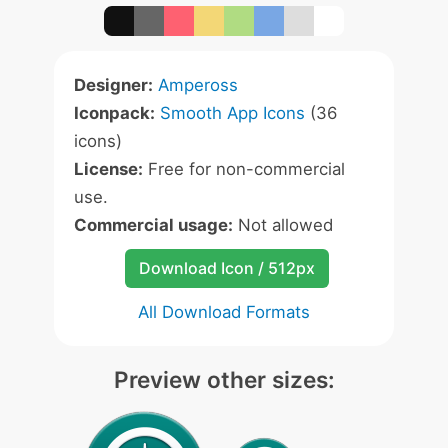
Designer:
Ampeross
Iconpack:
Smooth App Icons
(36
icons)
License:
Free for non-commercial
use.
Commercial usage:
Not allowed
Download Icon / 512px
All Download Formats
Preview other sizes: