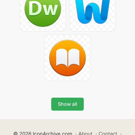
Show all
© 2026 IconArchive.com
·
About
·
Contact
·