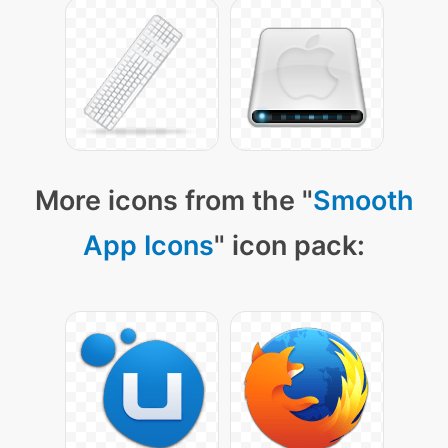
More icons from the "
Smooth
App Icons
" icon pack: