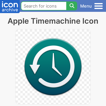
Menu
Apple Timemachine Icon