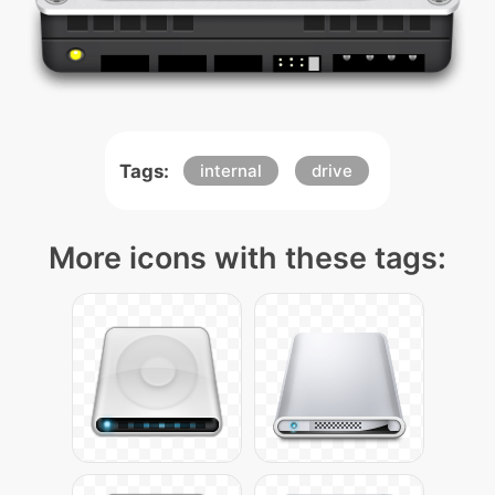
Tags:
internal
drive
More icons with these tags: