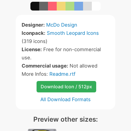
Designer:
McDo Design
Iconpack:
Smooth Leopard Icons
(319 icons)
License:
Free for non-commercial
use.
Commercial usage:
Not allowed
More Infos:
Readme.rtf
Download Icon / 512px
All Download Formats
Preview other sizes: