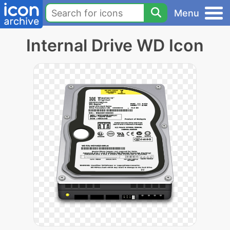
Menu
Internal Drive WD Icon