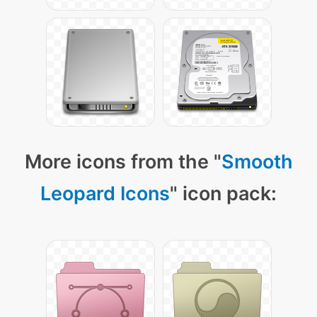
More icons from the "
Smooth
Leopard Icons
" icon pack: