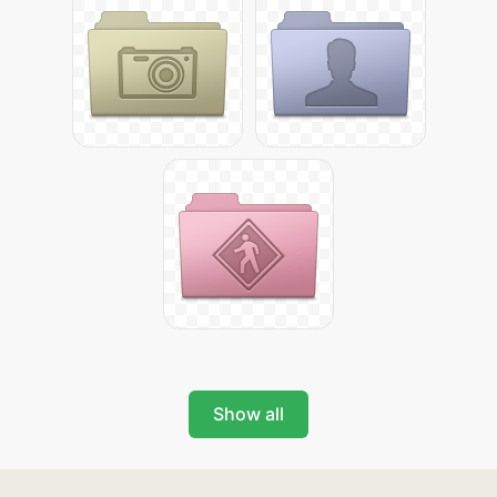
Show all