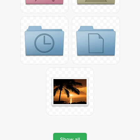
Show all