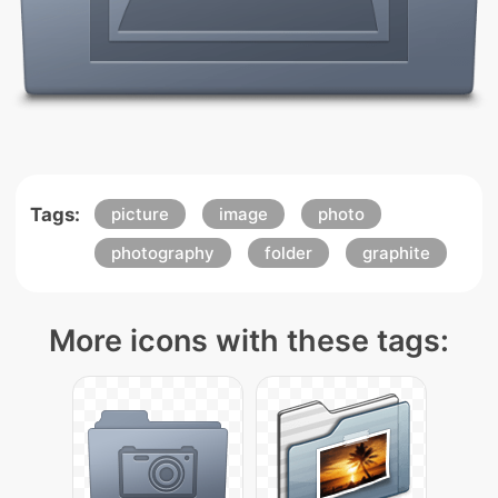
Tags:
picture
image
photo
photography
folder
graphite
More icons with these tags: