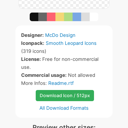
Designer:
McDo Design
Iconpack:
Smooth Leopard Icons
(319 icons)
License:
Free for non-commercial
use.
Commercial usage:
Not allowed
More Infos:
Readme.rtf
Download Icon / 512px
All Download Formats
Preview other sizes: