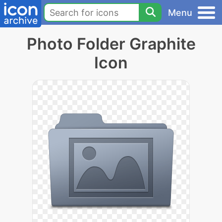
Menu
Photo Folder Graphite
Icon