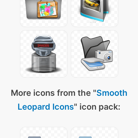
More icons from the "
Smooth
Leopard Icons
" icon pack: