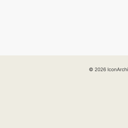
© 2026 IconArch