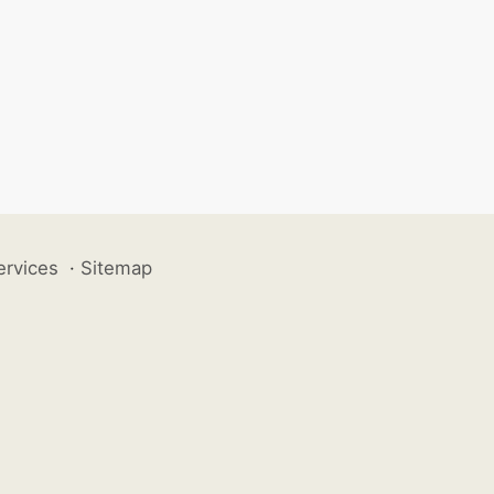
ervices
·
Sitemap