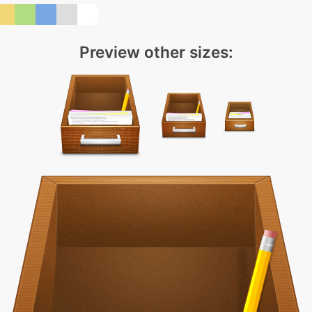
Preview other sizes: