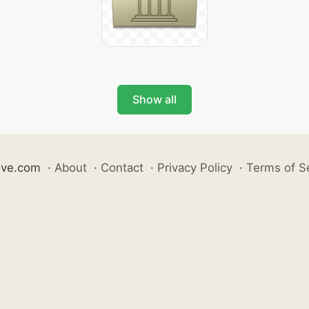
Show all
ive.com
·
About
·
Contact
·
Privacy Policy
·
Terms of S