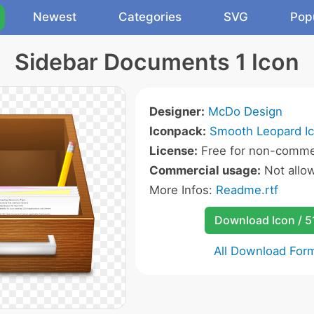
Newest
Categories
SVG
Pop
Sidebar Documents 1 Icon
Designer:
McDo Design
Iconpack:
Smooth Leopard I
License:
Free for non-commer
Commercial usage:
Not allo
More Infos:
Readme.rtf
Download Icon / 5
All Download For