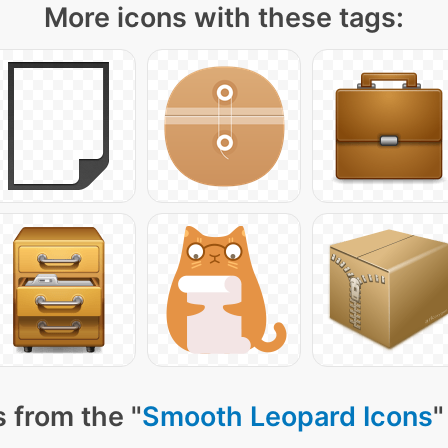
More icons with these tags:
 from the "
Smooth Leopard Icons
"