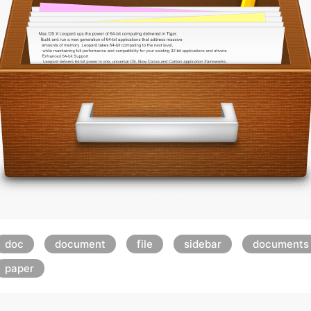
doc
document
file
sidebar
documents
paper