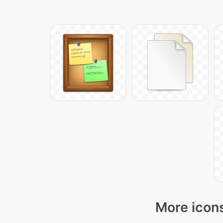
More icons