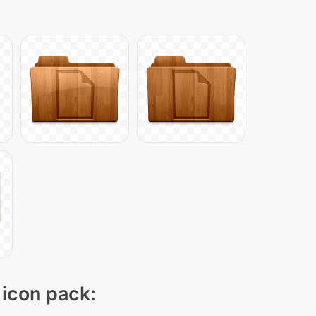
 icon pack: