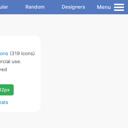
Menu
ular
Random
Designers
cons
(319 icons)
cial use.
wed
12px
mats