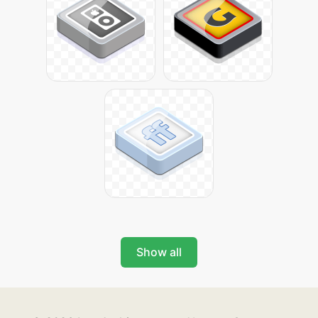
Show all