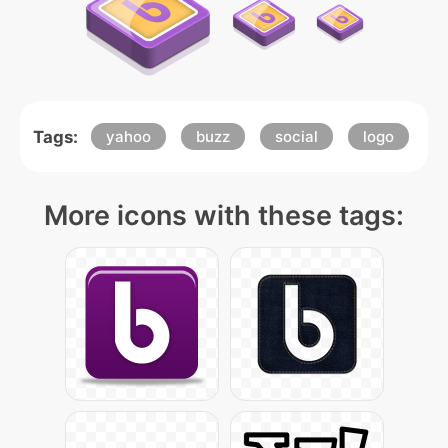
Tags:
yahoo
buzz
social
logo
More icons with these tags: