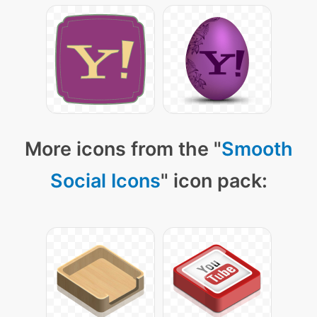
More icons from the "
Smooth
Social Icons
" icon pack: