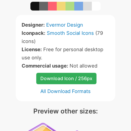
Designer:
Evermor Design
Iconpack:
Smooth Social Icons
(79
icons)
License:
Free for personal desktop
use only.
Commercial usage:
Not allowed
Download Icon / 256px
All Download Formats
Preview other sizes: