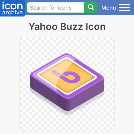
Menu
Yahoo Buzz Icon