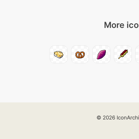
More ico
© 2026 IconArch