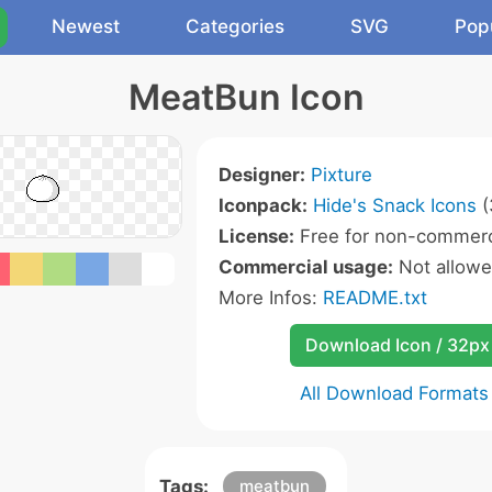
Newest
Categories
SVG
Pop
MeatBun Icon
Designer:
Pixture
Iconpack:
Hide's Snack Icons
(
License:
Free for non-commerc
Commercial usage:
Not allow
More Infos:
README.txt
Download Icon / 32px
All Download Formats
Tags:
meatbun