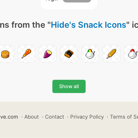
ns from the "
Hide's Snack Icons
" i
Show all
ive.com
·
About
·
Contact
·
Privacy Policy
·
Terms of S