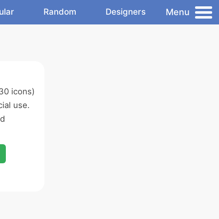
Menu
ular
Random
Designers
30 icons)
ial use.
ed