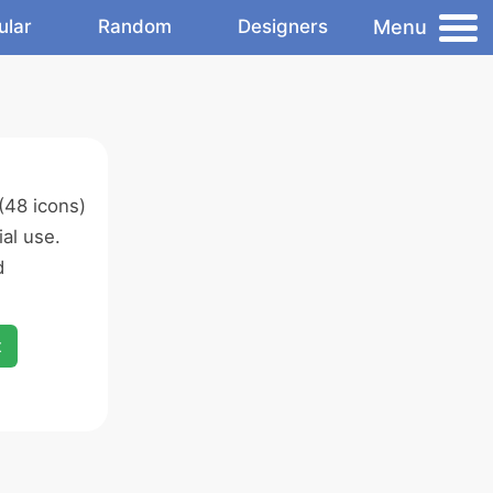
Menu
ular
Random
Designers
(48 icons)
al use.
d
x