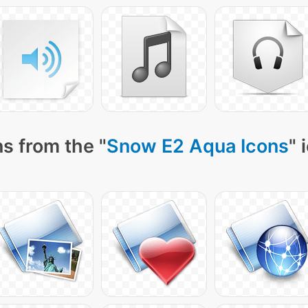
s from the "
Snow E2 Aqua Icons
" 