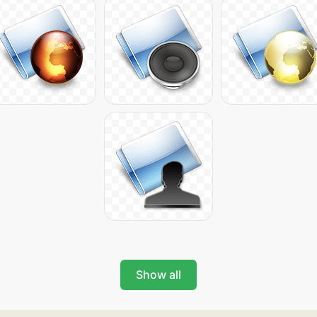
Show all