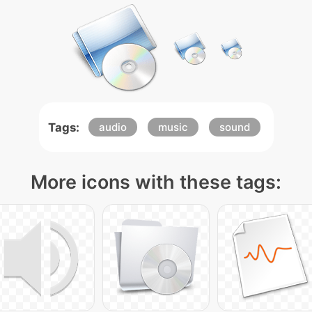
Tags:
audio
music
sound
More icons with these tags: