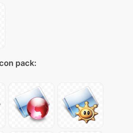
icon pack: