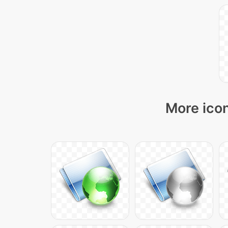
More icon