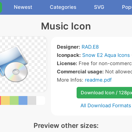
Newest
Categories
SVG
Pop
Music Icon
Designer:
RAD.E8
Iconpack:
Snow E2 Aqua Icons
License:
Free for non-commerci
Commercial usage:
Not allowe
More Infos:
readme.pdf
Download Icon / 128p
All Download Formats
Preview other sizes: