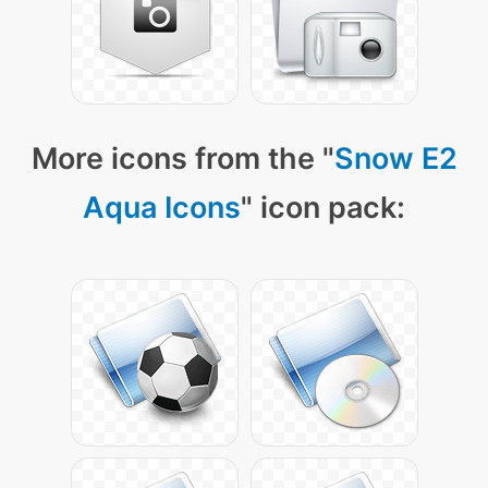
More icons from the "
Snow E2
Aqua Icons
" icon pack: