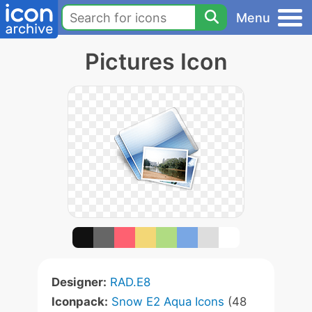
Menu
Pictures Icon
Designer:
RAD.E8
Iconpack:
Snow E2 Aqua Icons
(48