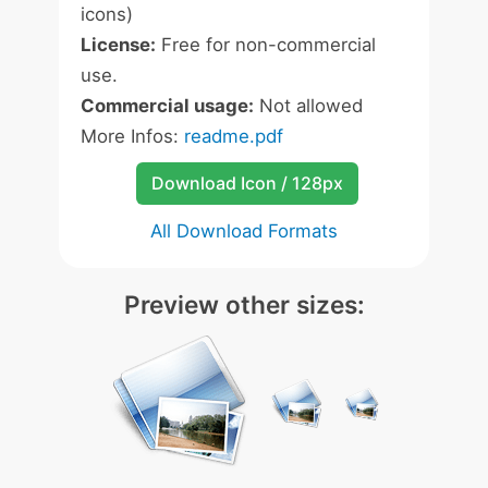
icons)
License:
Free for non-commercial
use.
Commercial usage:
Not allowed
More Infos:
readme.pdf
Download Icon / 128px
All Download Formats
Preview other sizes: