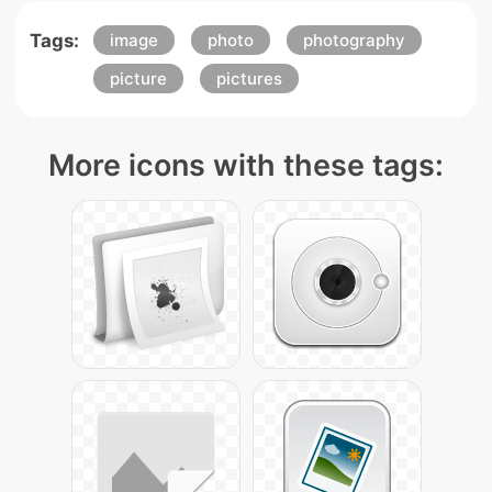
Tags:
image
photo
photography
picture
pictures
More icons with these tags: