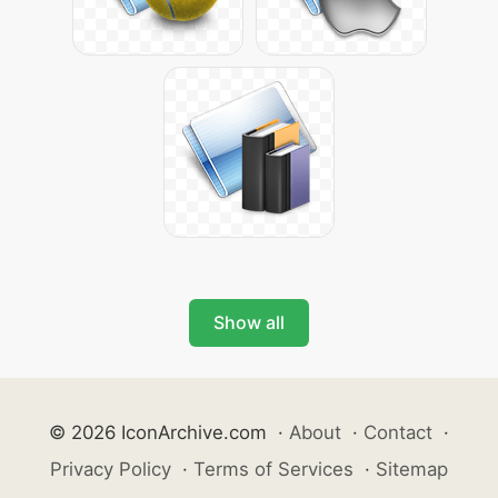
Show all
© 2026 IconArchive.com
·
About
·
Contact
·
Privacy Policy
·
Terms of Services
·
Sitemap