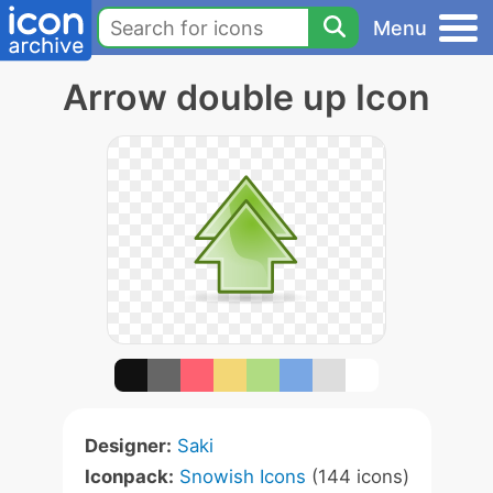
Menu
Arrow double up Icon
Designer:
Saki
Iconpack:
Snowish Icons
(144 icons)