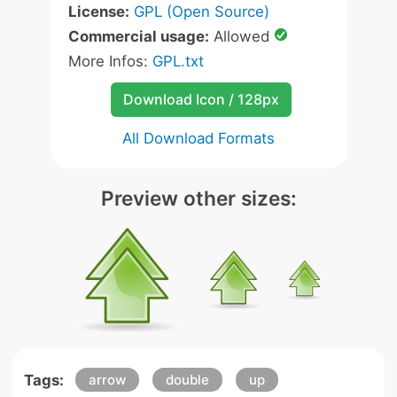
License:
GPL (Open Source)
Commercial usage:
Allowed
More Infos:
GPL.txt
Download Icon / 128px
All Download Formats
Preview other sizes:
Tags:
arrow
double
up