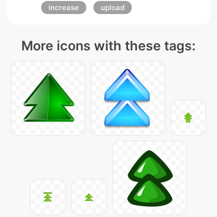
increase
upload
More icons with these tags: