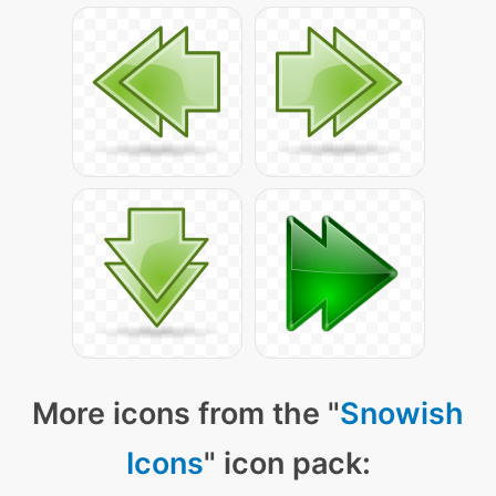
More icons from the "
Snowish
Icons
" icon pack: