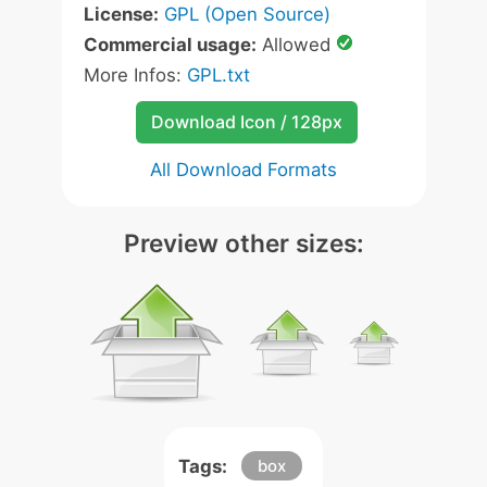
License:
GPL (Open Source)
Commercial usage:
Allowed
More Infos:
GPL.txt
Download Icon / 128px
All Download Formats
Preview other sizes:
Tags:
box