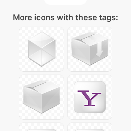
More icons with these tags: