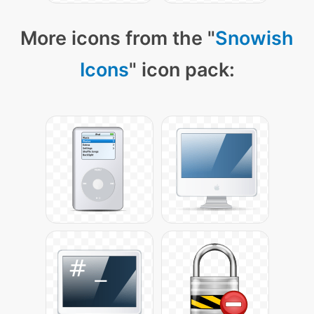
More icons from the "
Snowish
Icons
" icon pack: