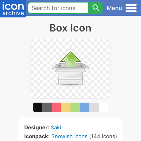
Menu
Box Icon
Designer:
Saki
Iconpack:
Snowish Icons
(144 icons)