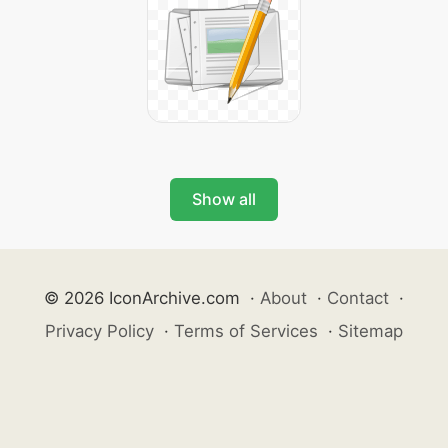
Show all
© 2026 IconArchive.com
·
About
·
Contact
·
Privacy Policy
·
Terms of Services
·
Sitemap