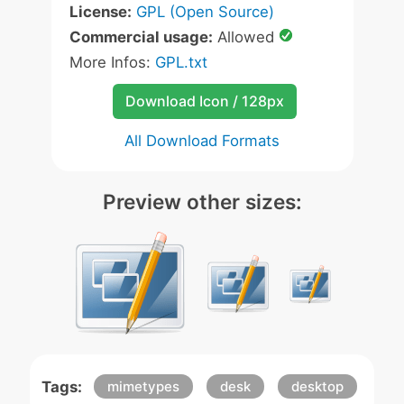
License:
GPL (Open Source)
Commercial usage:
Allowed
More Infos:
GPL.txt
Download Icon / 128px
All Download Formats
Preview other sizes:
Tags:
mimetypes
desk
desktop