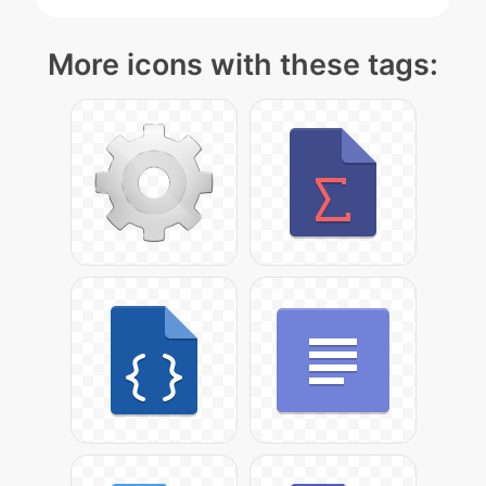
More icons with these tags: