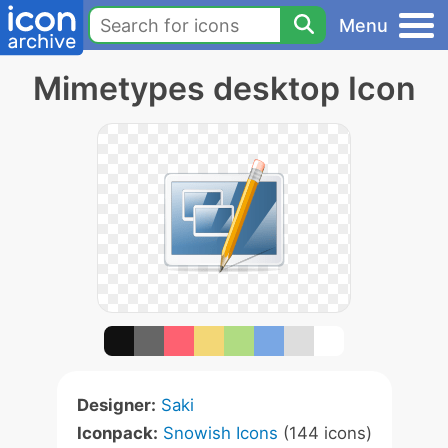
Menu
Mimetypes desktop Icon
Designer:
Saki
Iconpack:
Snowish Icons
(144 icons)