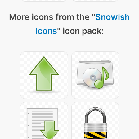
More icons from the "
Snowish
Icons
" icon pack: