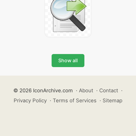
Show all
© 2026 IconArchive.com
·
About
·
Contact
·
Privacy Policy
·
Terms of Services
·
Sitemap