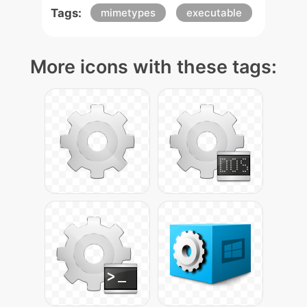
Tags:
mimetypes
executable
More icons with these tags: