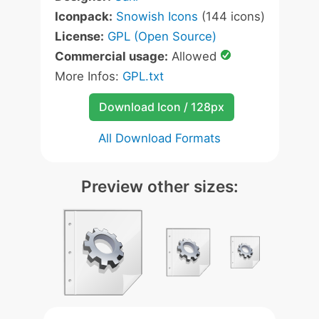
Iconpack:
Snowish Icons
(144 icons)
License:
GPL (Open Source)
Commercial usage:
Allowed
More Infos:
GPL.txt
Download Icon / 128px
All Download Formats
Preview other sizes: