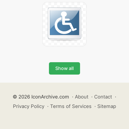
Show all
© 2026 IconArchive.com
·
About
·
Contact
·
Privacy Policy
·
Terms of Services
·
Sitemap