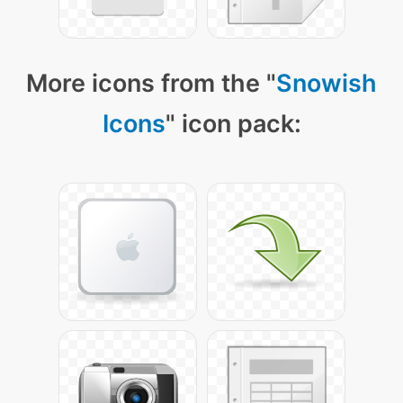
More icons from the "
Snowish
Icons
" icon pack: