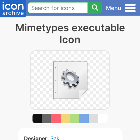
Menu
Mimetypes executable
Icon
Designer:
Saki