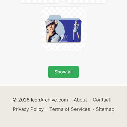
Show all
© 2026 IconArchive.com
·
About
·
Contact
·
Privacy Policy
·
Terms of Services
·
Sitemap