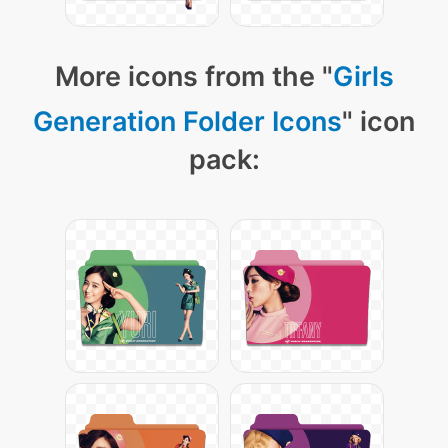
More icons from the "
Girls
Generation Folder Icons
" icon
pack: