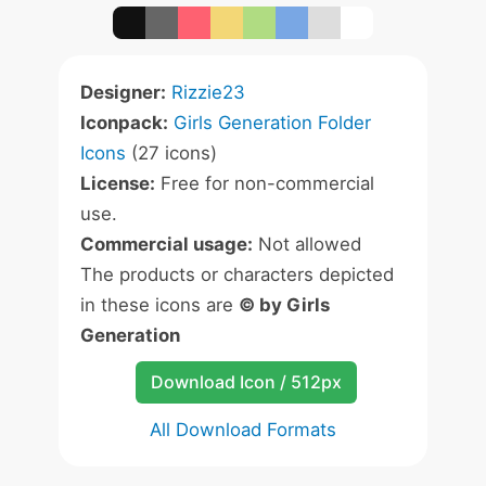
Designer:
Rizzie23
Iconpack:
Girls Generation Folder
Icons
(27 icons)
License:
Free for non-commercial
use.
Commercial usage:
Not allowed
The products or characters depicted
in these icons are
© by Girls
Generation
Download Icon / 512px
All Download Formats