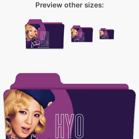
Preview other sizes: