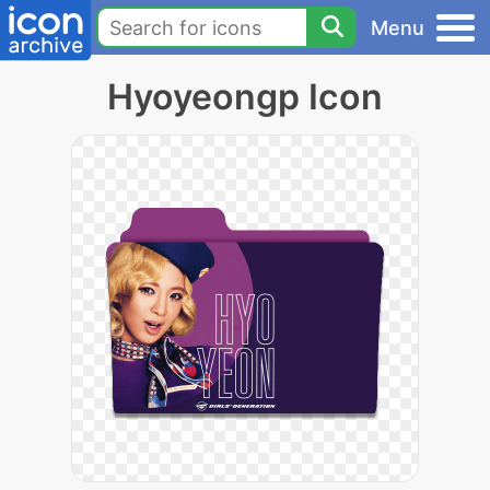
Menu
Hyoyeongp Icon