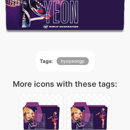
Tags:
hyoyeongp
More icons with these tags: