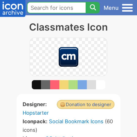
Menu
Classmates Icon
Designer:
Donation to designer
Hopstarter
Iconpack:
Social Bookmark Icons
(60
icons)