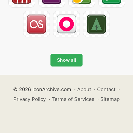
Show all
© 2026 IconArchive.com
·
About
·
Contact
·
Privacy Policy
·
Terms of Services
·
Sitemap