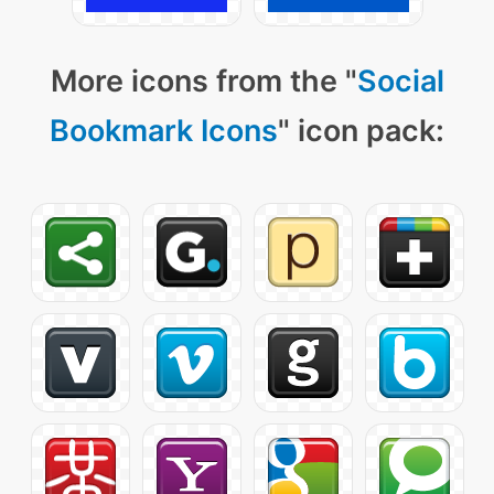
More icons from the "
Social
Bookmark Icons
" icon pack: