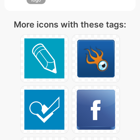
More icons with these tags: