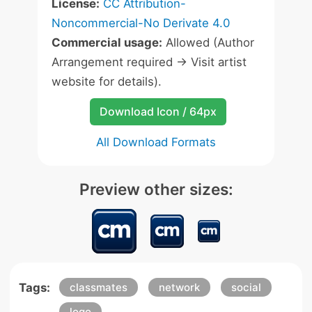
License:
CC Attribution-
Noncommercial-No Derivate 4.0
Commercial usage:
Allowed (Author
Arrangement required -> Visit artist
website for details).
Download Icon / 64px
All Download Formats
Preview other sizes:
Tags:
classmates
network
social
logo