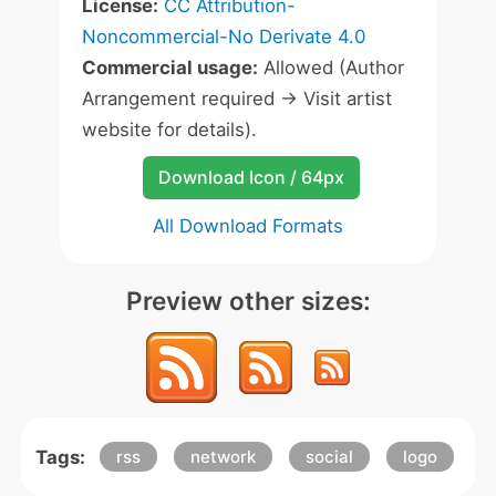
License:
CC Attribution-
Noncommercial-No Derivate 4.0
Commercial usage:
Allowed (Author
Arrangement required -> Visit artist
website for details).
Download Icon / 64px
All Download Formats
Preview other sizes:
Tags:
rss
network
social
logo