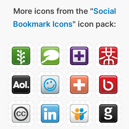
More icons from the "
Social
Bookmark Icons
" icon pack: