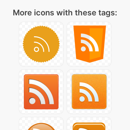
More icons with these tags: