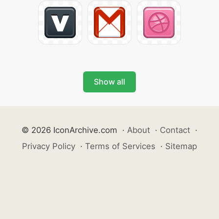
Show all
© 2026 IconArchive.com
·
About
·
Contact
·
Privacy Policy
·
Terms of Services
·
Sitemap