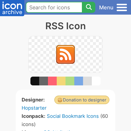
Menu
RSS Icon
Designer:
Donation to designer
Hopstarter
Iconpack:
Social Bookmark Icons
(60
icons)