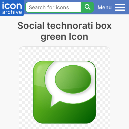
Menu
Social technorati box
green Icon