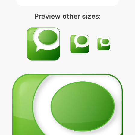
Preview other sizes: