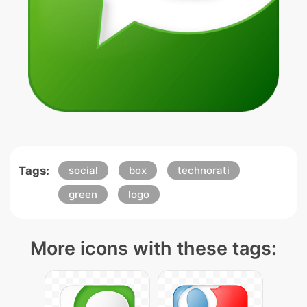
Tags:
social
box
technorati
green
logo
More icons with these tags: