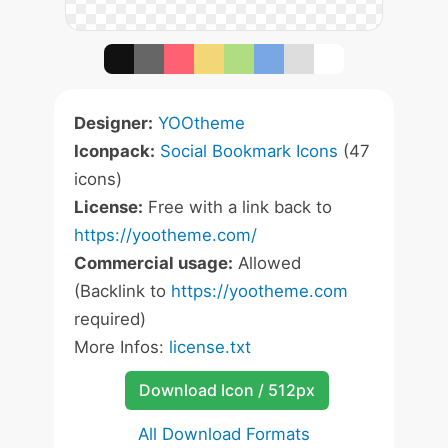
Designer:
YOOtheme
Iconpack:
Social Bookmark Icons
(47
icons)
License:
Free with a link back to
https://yootheme.com/
Commercial usage:
Allowed
(Backlink to
https://yootheme.com
required)
More Infos:
license.txt
Download Icon / 512px
All Download Formats