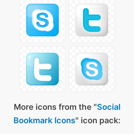
More icons from the "
Social
Bookmark Icons
" icon pack: