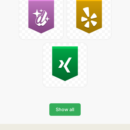
Show all