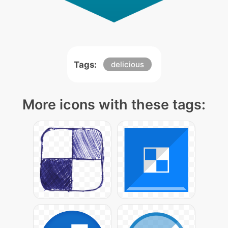
Tags:
delicious
More icons with these tags: