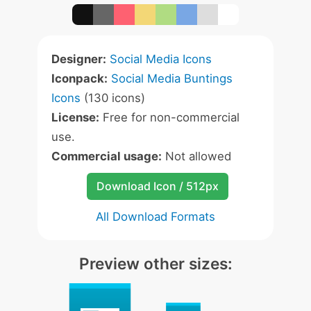
Designer:
Social Media Icons
Iconpack:
Social Media Buntings
Icons
(130 icons)
License:
Free for non-commercial
use.
Commercial usage:
Not allowed
Download Icon / 512px
All Download Formats
Preview other sizes: