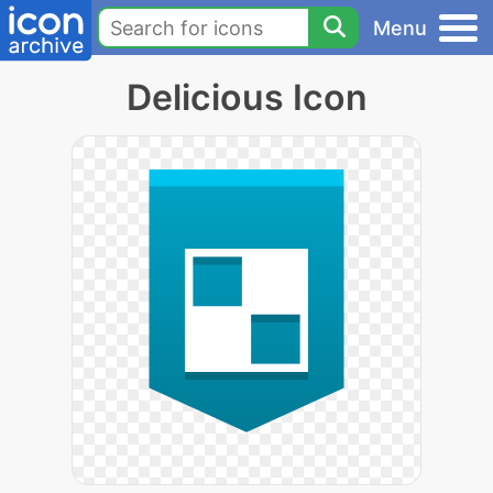
Menu
Delicious Icon