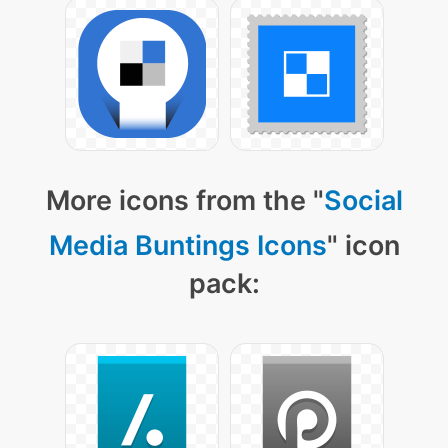
More icons from the "
Social
Media Buntings Icons
" icon
pack: